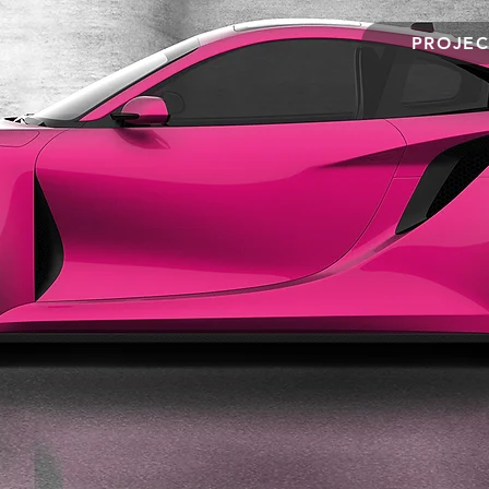
PROJEC