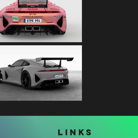
LINKS