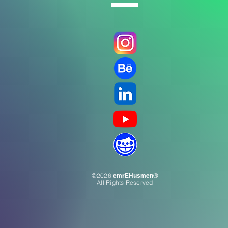
©2026
emrEHusmen
®
All Rights Reserved