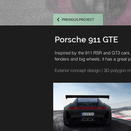
PREVIOUS PROJECT
Porsche 911 GTE
Inspired by the 911 RSR and GT3 cars, 
fenders and big wheels, it has a great p
Exterior concept design / 3D polygon m