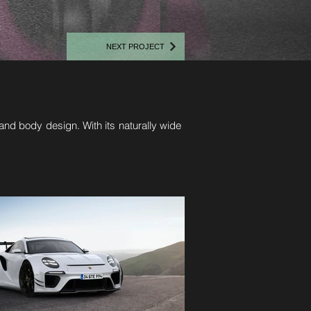
NEXT PROJECT
nd body design. With its naturally wide