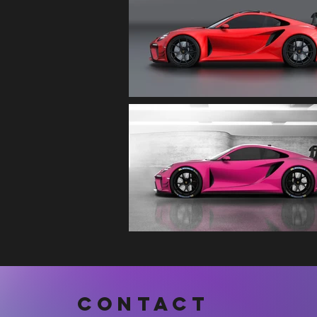
CONTACT