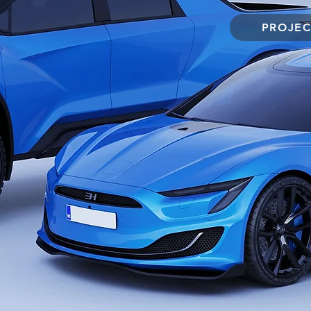
PROJEC