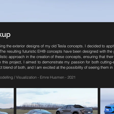
ckup
hing the exterior designs of my old Tesla concepts. I decided to appl
e resulting futuristic EH® concepts have been designed with the pos
istic approach in the creation of these concepts, ensuring that their
ith this project, I aimed to demonstrate my passion for both cuttin
lend of both, and I am excited at the possibility of seeing them in ac
odelling / Visualization - Emre Husmen - 2021