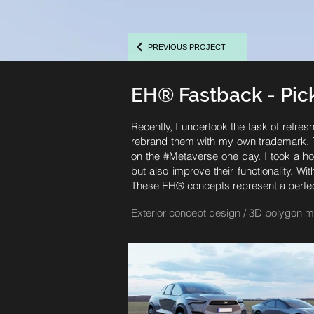
PREVIOUS PROJECT
EH® Fastback - Pi
Recently, I undertook the task of refres
rebrand them with my own trademark. Th
on the #Metaverse one day. I took a hol
but also improve their functionality. W
These EH® concepts represent a perfect b
Exterior concept design / 3D polygon m