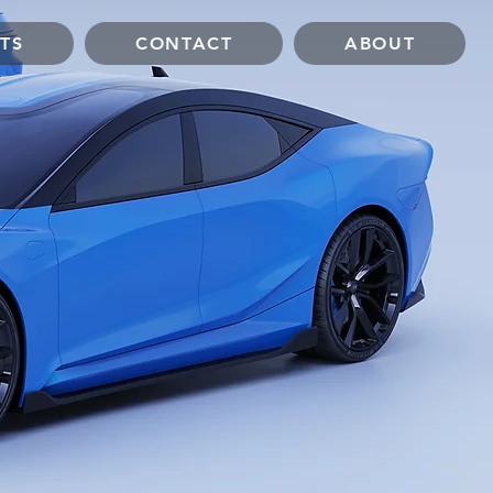
TS
CONTACT
ABOUT