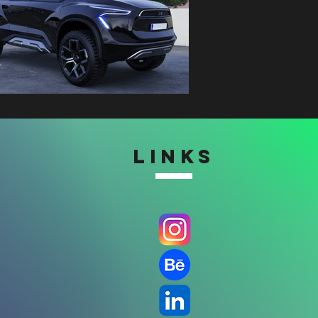
LINKS