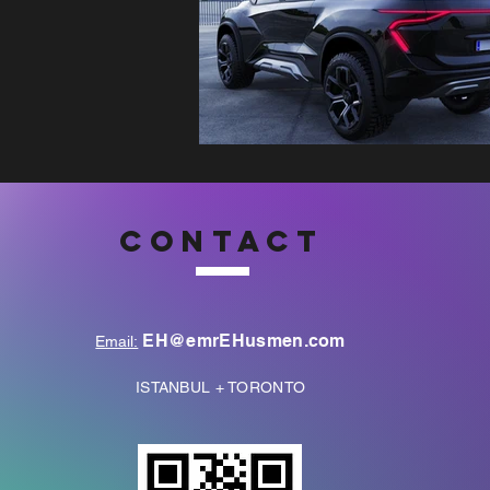
CONTACT
EH@emrEHusmen.com
Email:
ISTANBUL + TORONTO