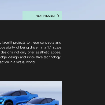
NEXT PROJECT
y facelift projects to these concepts and
sibility of being driven in a 1:1 scale
 designs not only offer aesthetic appeal
g-edge design and innovative technology.
tion in a virtual world.