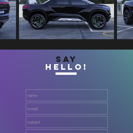
SAY
HELLO!