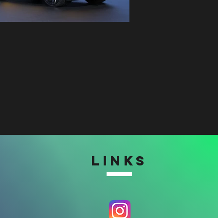
LINKS