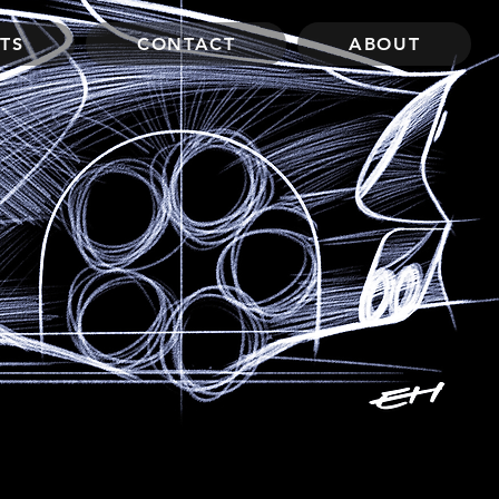
TS
CONTACT
ABOUT