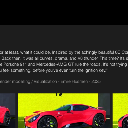
r at least, what it could be. Inspired by the achingly beautiful 8C
Back then, it was all curves, drama, and V8 thunder. This time? It’s stil
 the Porsche 911 and Mercedes-AMG GT rule the roads. It's not tryin
eel something, before you’ve even turn the ignition key."
Blender modelling / Visualization - Emre Husmen - 2025