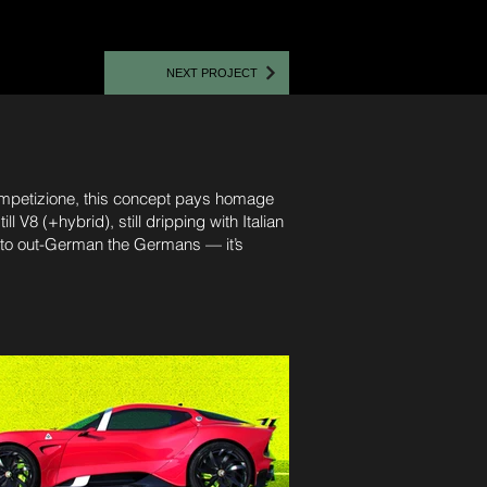
NEXT PROJECT
 Competizione, this concept pays homage
l V8 (+hybrid), still dripping with Italian
g to out-German the Germans — it’s