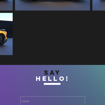
SAY
HELLO!