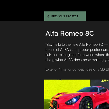
PREVIOUS PROJECT
Alfa Romeo 8C
"Say hello to the new Alfa Romeo 8C — o
to one of ALFA’s last proper poster cars. 
flair, but reimagined for a world where
doing what ALFA does best: making you f
Exterior / Interior concept design / 3D 