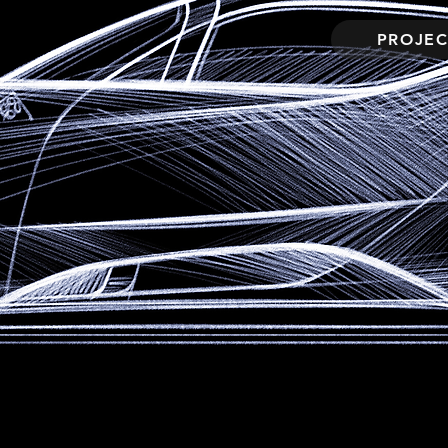
PROJEC