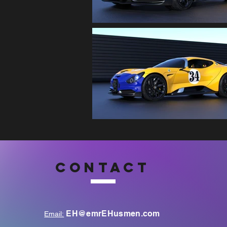
CONTACT
EH@emrEHusmen.com
Email: